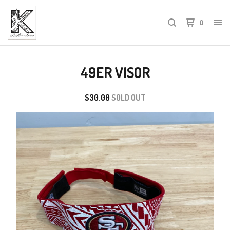
0
49ER VISOR
$
30.00
SOLD OUT