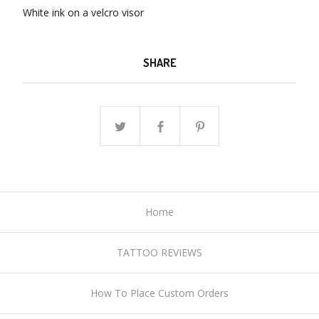
White ink on a velcro visor
SHARE
Home
TATTOO REVIEWS
How To Place Custom Orders