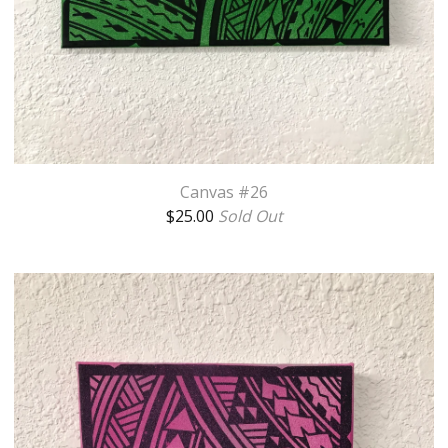
Canvas #26
$
25.00
Sold Out