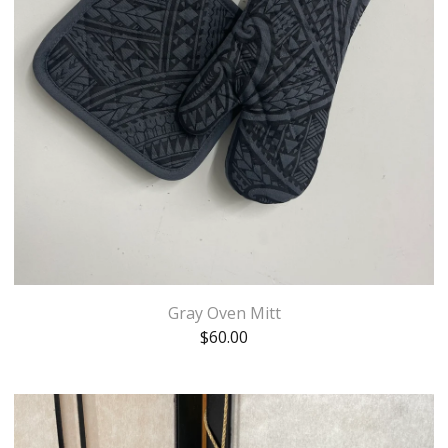
Gray Oven Mitt
$
60.00