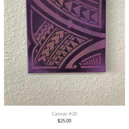
Canvas #20
$
25.00