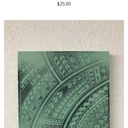
$
25.00