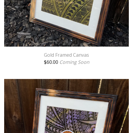
Gold Framed Canvas
$
60.00
Coming Soon