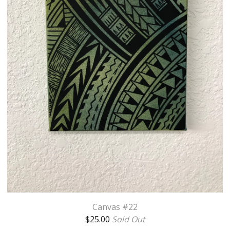
Canvas #22
$
25.00
Sold Out