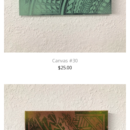
Canvas #30
$
25.00