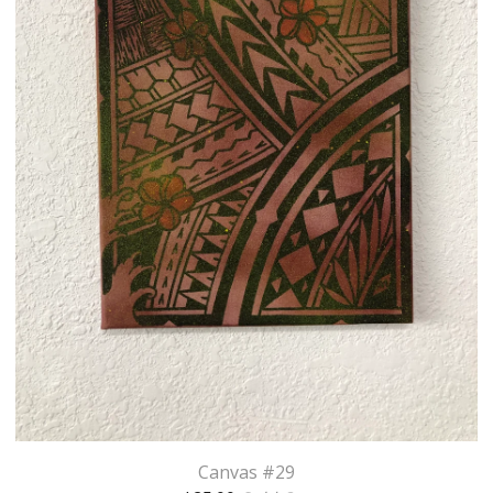
Canvas #29