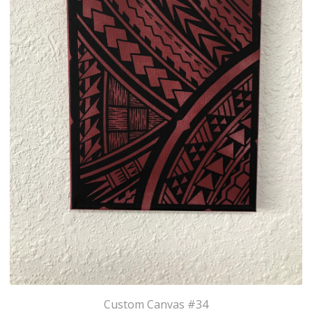
Custom Canvas #34