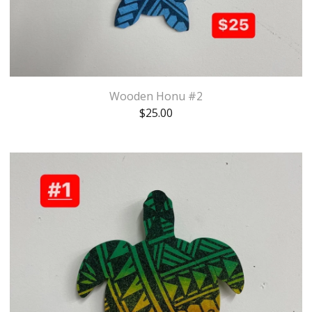
Wooden Honu #2
$
25.00