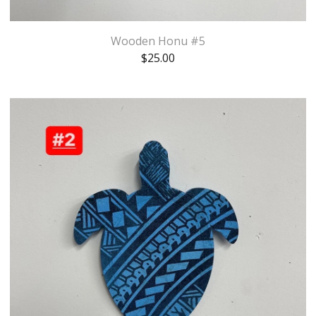
Wooden Honu #5
$
25.00