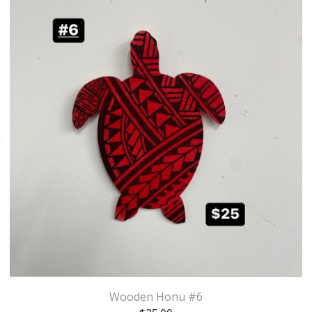
Wooden Honu #6