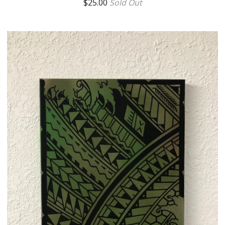
$
25.00
Sold Out