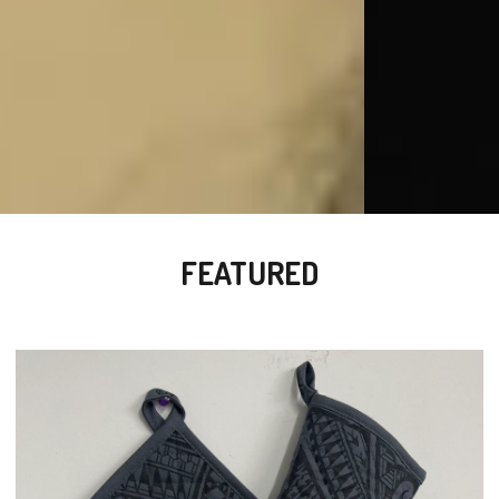
FEATURED