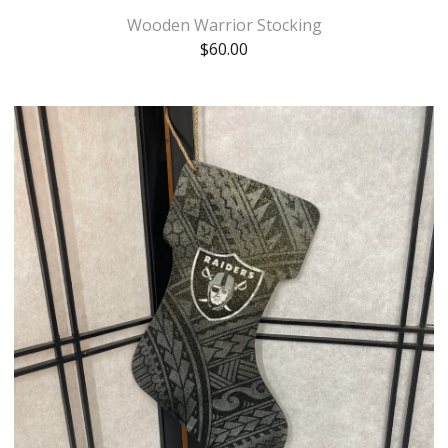
Wooden Warrior Stocking
$
60.00