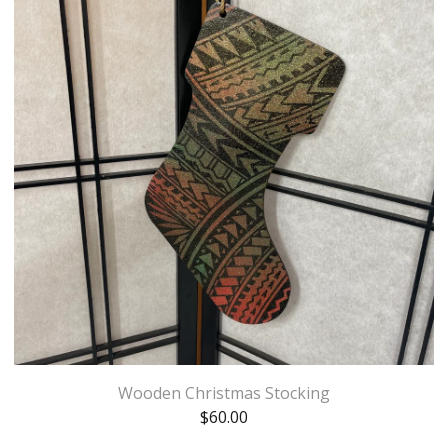
Wooden Christmas Stocking
$
60.00