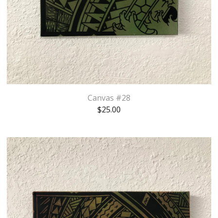
Canvas #28
$
25.00