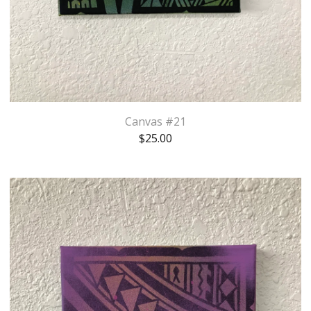
Canvas #21
$
25.00