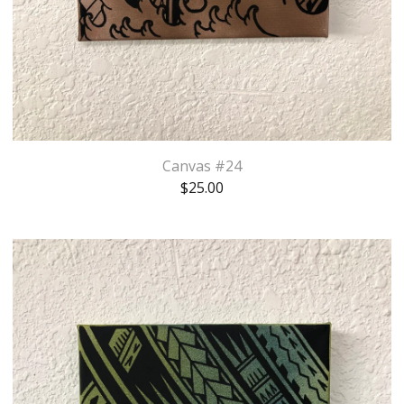
Canvas #24
$
25.00