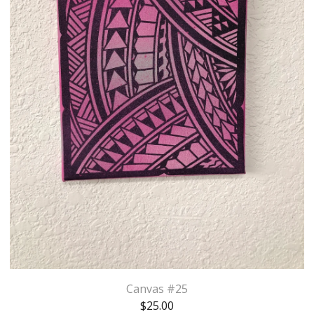
Canvas #25
$
25.00