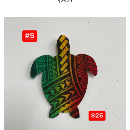
$
25.00