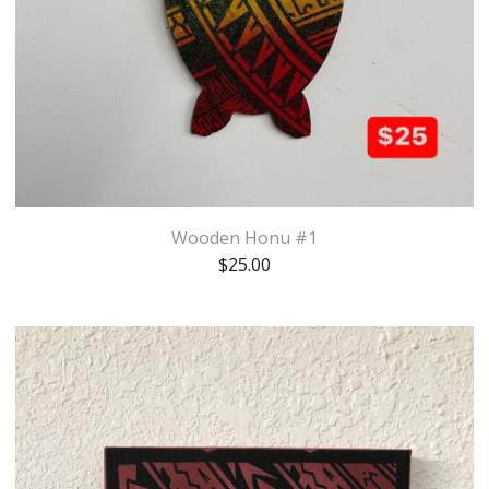
Wooden Honu #1
$
25.00