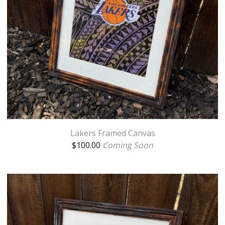
Lakers Framed Canvas
$
100.00
Coming Soon