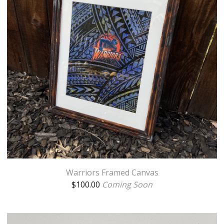
Warriors Framed Canvas
$
100.00
Coming Soon