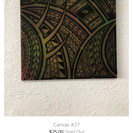
Canvas #27
$
25.00
Sold Out