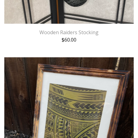
Wooden Raiders Stocking
$
60.00